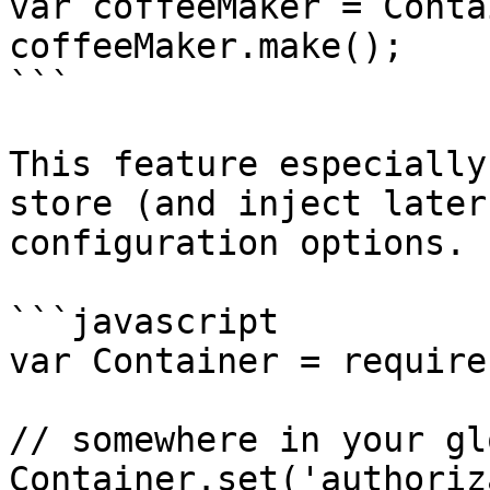
var coffeeMaker = Conta
coffeeMaker.make();

```

This feature especially
store (and inject later
configuration options. 
```javascript

var Container = require
// somewhere in your gl
Container.set('authoriz