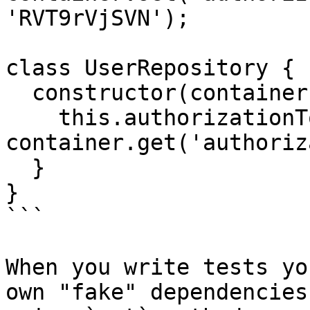
'RVT9rVjSVN');

class UserRepository {

  constructor(container) {

    this.authorizationToken = 
container.get('authoriz
  }

}

```

When you write tests yo
own "fake" dependencies