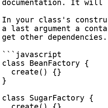
documentation. It will 
In your class's constru
a last argument a conta
get other dependencies.

```javascript

class BeanFactory {

  create() {}

}

class SugarFactory {

  create() {}
