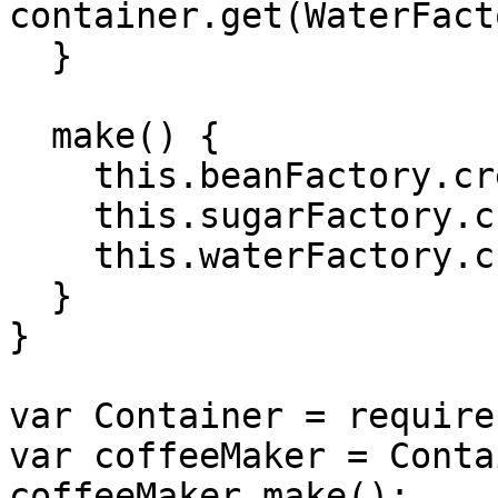
container.get(WaterFact
  }

  make() {

    this.beanFactory.create();

    this.sugarFactory.create();

    this.waterFactory.create();

  }

}

var Container = require
var coffeeMaker = Conta
coffeeMaker.make();
