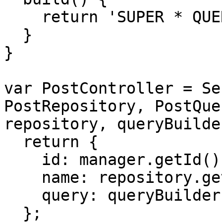
    return 'SUPER * QUERY';

  }

}

var PostController = Se
PostRepository, PostQue
repository, queryBuilde
  return {

    id: manager.getId(),

    name: repository.getName(),

    query: queryBuilder.build(),

  };
