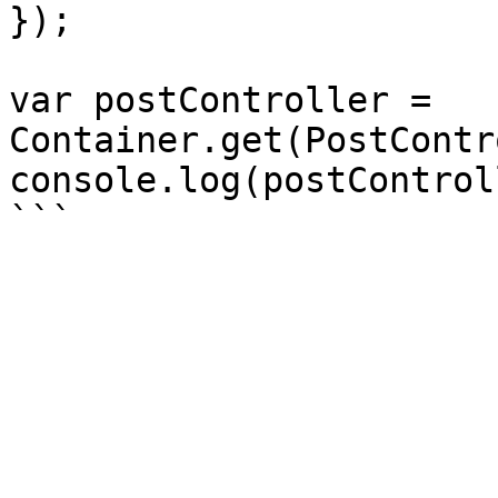
});

var postController = 
Container.get(PostContr
console.log(postControl