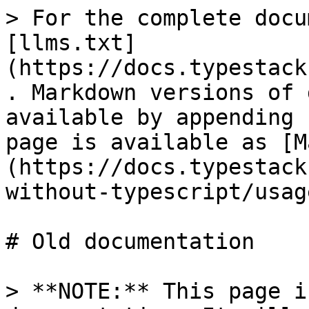
> For the complete docu
[llms.txt]
(https://docs.typestack
. Markdown versions of 
available by appending 
page is available as [M
(https://docs.typestack
without-typescript/usag
# Old documentation

> **NOTE:** This page i