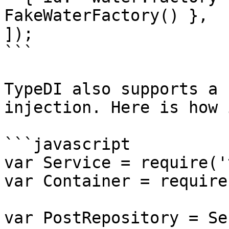
FakeWaterFactory() },

]);

```

TypeDI also supports a 
injection. Here is how 
```javascript

var Service = require('
var Container = require
var PostRepository = Se