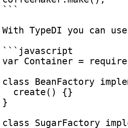
```

With TypeDI you can use
```javascript

var Container = require
class BeanFactory imple
  create() {}

}

class SugarFactory impl