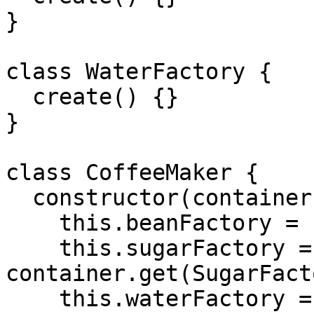
}

class WaterFactory {

  create() {}

}

class CoffeeMaker {

  constructor(container) {

    this.beanFactory = container.get(BeanFactory);

    this.sugarFactory = 
container.get(SugarFact
    this.waterFactory = 