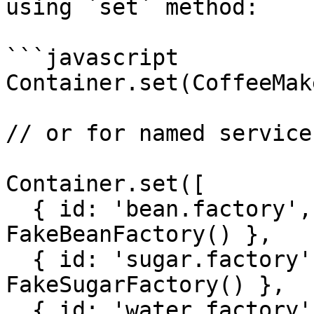
using `set` method:

```javascript

Container.set(CoffeeMak
// or for named services
Container.set([

  { id: 'bean.factory', value: new 
FakeBeanFactory() },

  { id: 'sugar.factory', value: new 
FakeSugarFactory() },

  { id: 'water.factory', value: new 