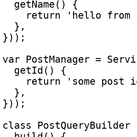
  getName() {

    return 'hello from post repository';

  },

}));

var PostManager = Servi
  getId() {

    return 'some post id';

  },

}));

class PostQueryBuilder {
  build() {
