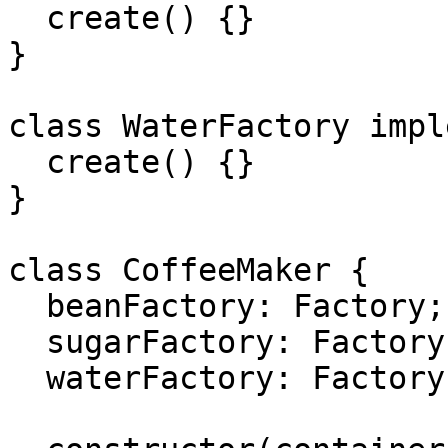
  create() {}

}

class WaterFactory impl
  create() {}

}

class CoffeeMaker {

  beanFactory: Factory;

  sugarFactory: Factory;

  waterFactory: Factory;
