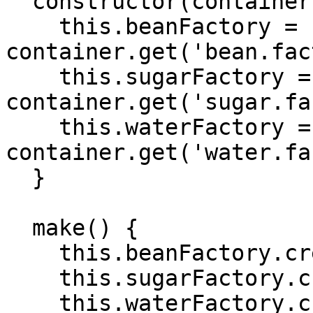
  constructor(container) {

    this.beanFactory = 
container.get('bean.fac
    this.sugarFactory = 
container.get('sugar.fa
    this.waterFactory = 
container.get('water.fa
  }

  make() {

    this.beanFactory.create();

    this.sugarFactory.create();

    this.waterFactory.create();
