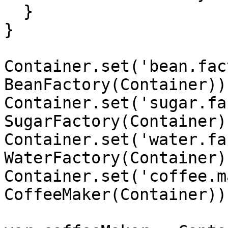
  }

}

Container.set('bean.fac
BeanFactory(Container));
Container.set('sugar.fa
SugarFactory(Container))
Container.set('water.fa
WaterFactory(Container))
Container.set('coffee.m
CoffeeMaker(Container));