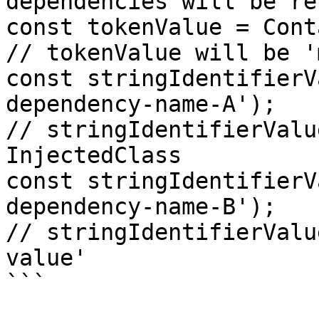
dependencies will be re
const tokenValue = Cont
// tokenValue will be '
const stringIdentifierV
dependency-name-A');

// stringIdentifierValu
InjectedClass

const stringIdentifierV
dependency-name-B');

// stringIdentifierValu
value'

```
