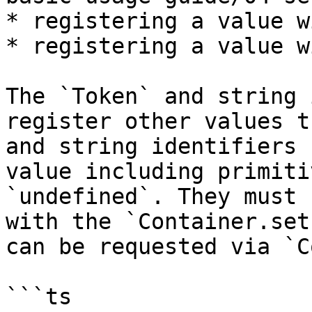
* registering a value w
* registering a value w
The `Token` and string 
register other values t
and string identifiers 
value including primiti
`undefined`. They must 
with the `Container.set
can be requested via `C
```ts
