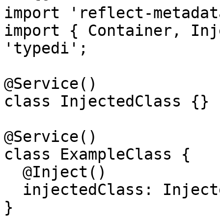
import 'reflect-metadata
import { Container, Inj
'typedi';

@Service()

class InjectedClass {}

@Service()

class ExampleClass {

  @Inject()

  injectedClass: InjectedClass;

}
