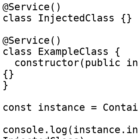
@Service()

class InjectedClass {}

@Service()

class ExampleClass {

  constructor(public injectedClass: InjectedClass) 
{}

}

const instance = Contai
console.log(instance.in