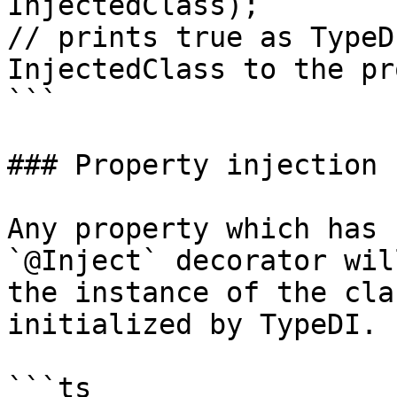
InjectedClass);

// prints true as TypeD
InjectedClass to the pr
```

### Property injection

Any property which has 
`@Inject` decorator wil
the instance of the cla
initialized by TypeDI.

```ts
