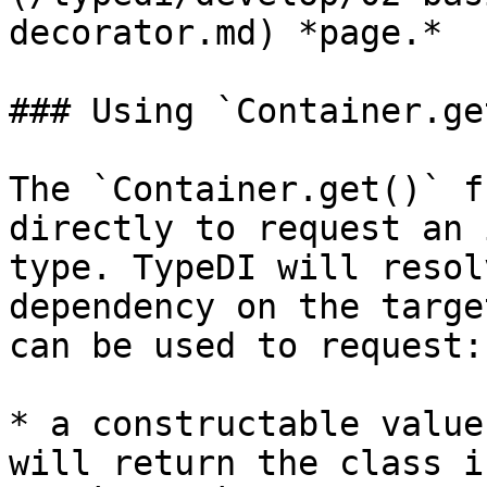
decorator.md) *page.*

### Using `Container.get
The `Container.get()` f
directly to request an 
type. TypeDI will resol
dependency on the targe
can be used to request:

* a constructable value
will return the class i