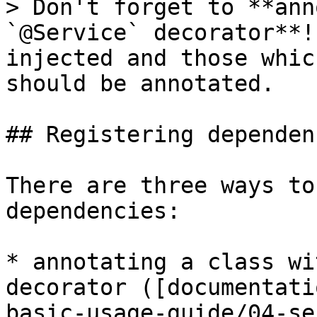
> Don't forget to **ann
`@Service` decorator**!
injected and those whic
should be annotated.

## Registering dependenc
There are three ways to
dependencies:

* annotating a class wi
decorator ([documentati
basic-usage-guide/04-se