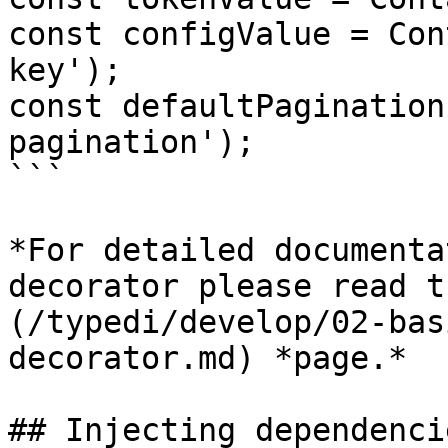
const configValue = Con
key');

const defaultPagination
pagination');

```

*For detailed documenta
decorator please read t
(/typedi/develop/02-bas
decorator.md) *page.*

## Injecting dependencie