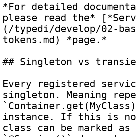
*For detailed documenta
please read the* [*Serv
(/typedi/develop/02-bas
tokens.md) *page.*

## Singleton vs transie
Every registered servic
singleton. Meaning repe
`Container.get(MyClass)
instance. If this is no
class can be marked as 