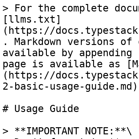
> For the complete docu
[llms.txt]
(https://docs.typestack
. Markdown versions of 
available by appending 
page is available as [M
(https://docs.typestack
2-basic-usage-guide.md).
# Usage Guide

> **IMPORTANT NOTE:**\
