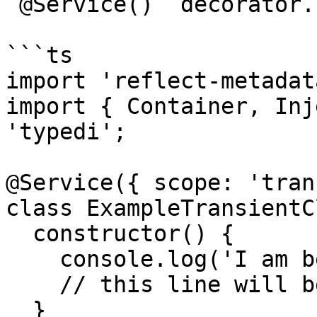
`@Service()` decorator.

```ts

import 'reflect-metadata
import { Container, Inj
'typedi';

@Service({ scope: 'tran
class ExampleTransientC
  constructor() {

    console.log('I am being created!');

    // this line will be printed twice

  }
