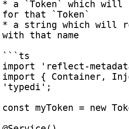
* a `Token` which will 
for that `Token`

* a string which will r
with that name

```ts

import 'reflect-metadata
import { Container, Inj
'typedi';

const myToken = new Tok
@Service()
