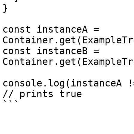
}

const instanceA = 
Container.get(ExampleTr
const instanceB = 
Container.get(ExampleTr
console.log(instanceA !
// prints true
