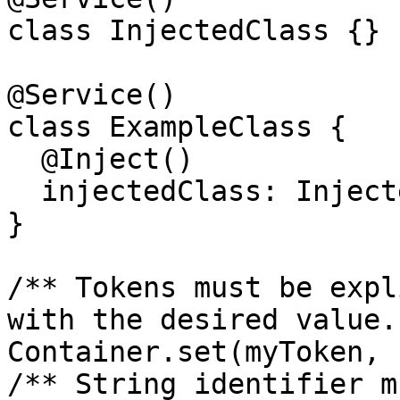
class InjectedClass {}

@Service()

class ExampleClass {

  @Inject()

  injectedClass: InjectedClass;

}

/** Tokens must be expl
with the desired value. 
Container.set(myToken, 
/** String identifier m