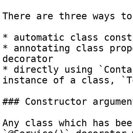
There are three ways to
* automatic class const
* annotating class prop
decorator

* directly using `Conta
instance of a class, `T
### Constructor argumen
Any class which has bee