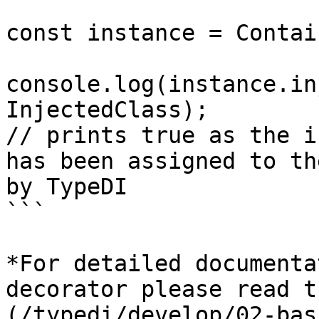
const instance = Contai
console.log(instance.in
InjectedClass);

// prints true as the i
has been assigned to th
by TypeDI

```

*For detailed documenta
decorator please read t
(/typedi/develop/02-bas