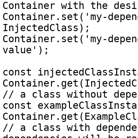
Container with the desi
Container.set('my-depen
InjectedClass);

Container.set('my-depen
value');

const injectedClassInst
Container.get(InjectedC
// a class without depe
const exampleClassInsta
Container.get(ExampleCl
// a class with depende