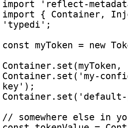
import 'reflect-metadata
import { Container, Inj
'typedi';

const myToken = new Tok
Container.set(myToken, 
Container.set('my-confi
key');

Container.set('default-
// somewhere else in yo
const tokenValue = Cont