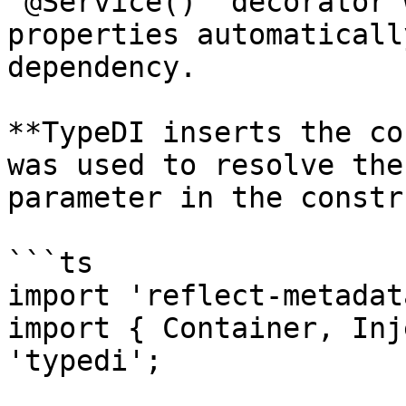
`@Service()` decorator 
properties automaticall
dependency.

**TypeDI inserts the co
was used to resolve the
parameter in the constr
```ts

import 'reflect-metadata
import { Container, Inj
'typedi';
